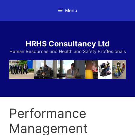
Skip
Menu
to
content
HRHS Consultancy Ltd
Human Resources and Health and Safety Proffesionals
Performance
Management