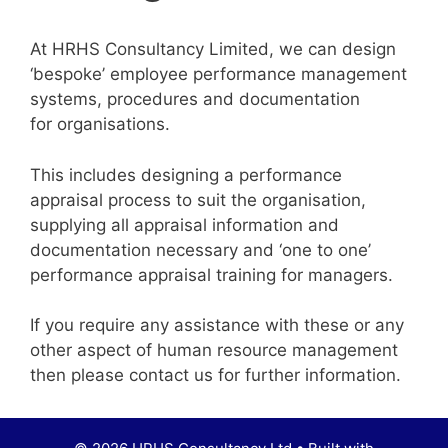
At HRHS Consultancy Limited, we can design
‘bespoke’ employee performance management
systems, procedures and documentation
for organisations.
This includes designing a performance
appraisal process to suit the organisation,
supplying all appraisal information and
documentation necessary and ‘one to one’
performance appraisal training for managers.
If you require any assistance with these or any
other aspect of human resource management
then please contact us for further information.